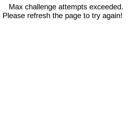
Max challenge attempts exceeded.
Please refresh the page to try again!