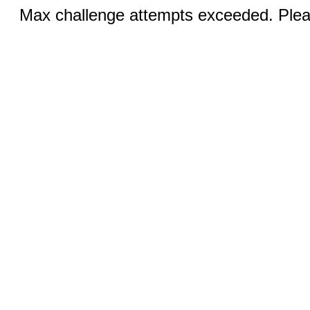
Max challenge attempts exceeded. Pleas