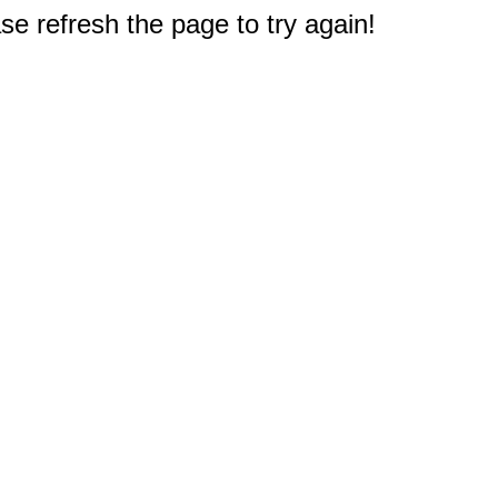
e refresh the page to try again!