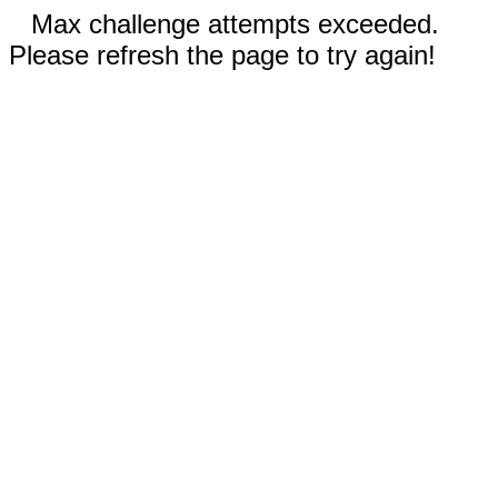
Max challenge attempts exceeded.
Please refresh the page to try again!