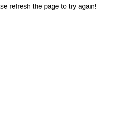
e refresh the page to try again!