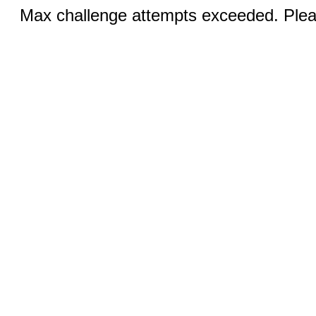
Max challenge attempts exceeded. Pleas