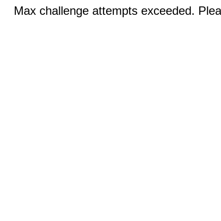
Max challenge attempts exceeded. Pleas