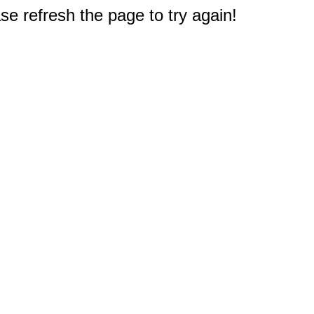
e refresh the page to try again!