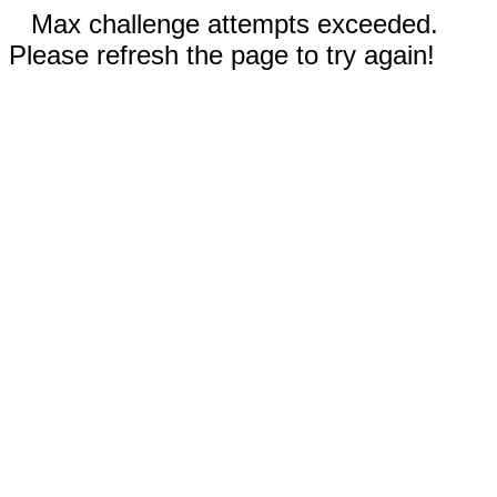
Max challenge attempts exceeded.
Please refresh the page to try again!