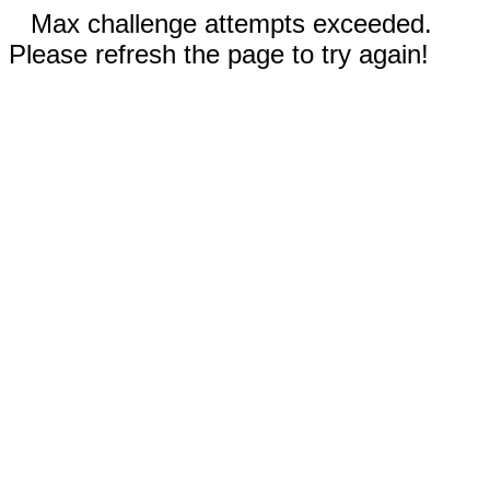
Max challenge attempts exceeded.
Please refresh the page to try again!