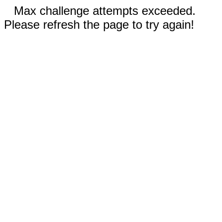
Max challenge attempts exceeded.
Please refresh the page to try again!