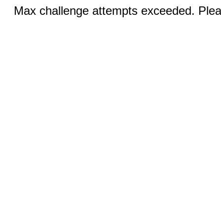
Max challenge attempts exceeded. Pleas