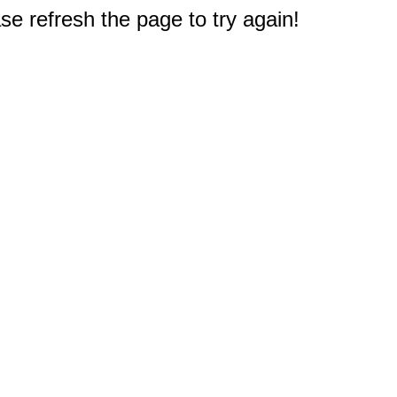
e refresh the page to try again!