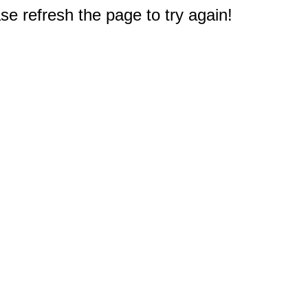
e refresh the page to try again!