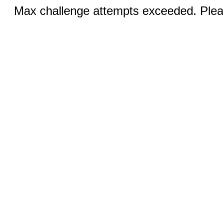
Max challenge attempts exceeded. Pleas