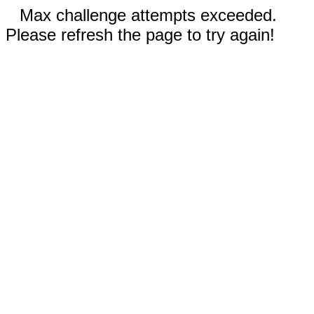
Max challenge attempts exceeded.
Please refresh the page to try again!