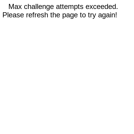
Max challenge attempts exceeded.
Please refresh the page to try again!