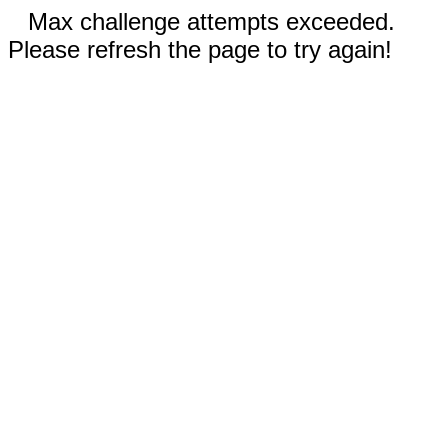
Max challenge attempts exceeded.
Please refresh the page to try again!