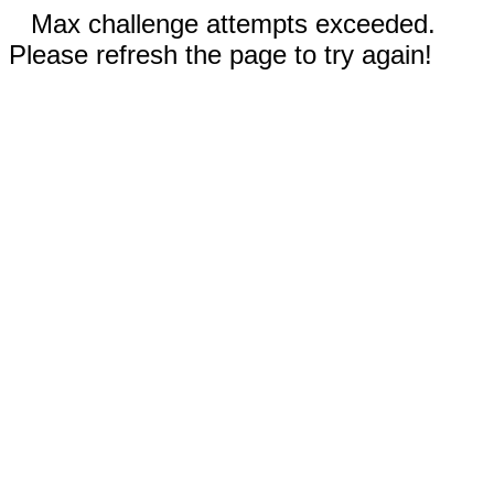
Max challenge attempts exceeded.
Please refresh the page to try again!