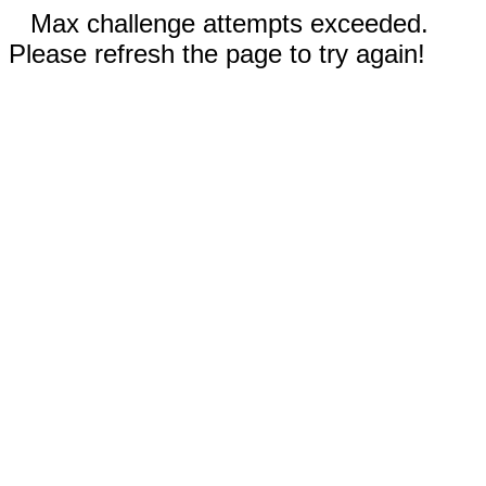
Max challenge attempts exceeded.
Please refresh the page to try again!