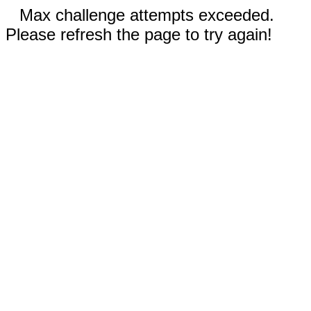
Max challenge attempts exceeded.
Please refresh the page to try again!