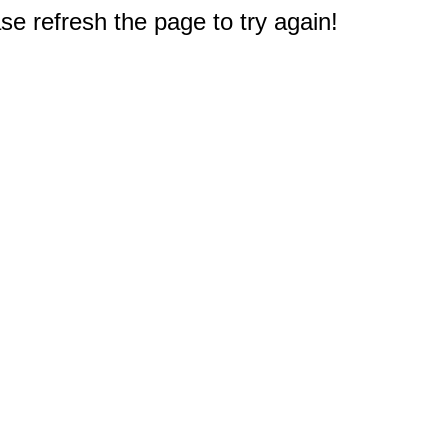
e refresh the page to try again!