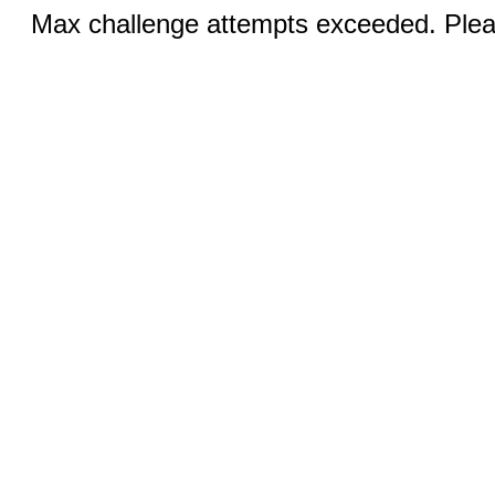
Max challenge attempts exceeded. Pleas