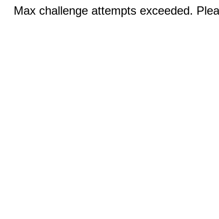
Max challenge attempts exceeded. Pleas