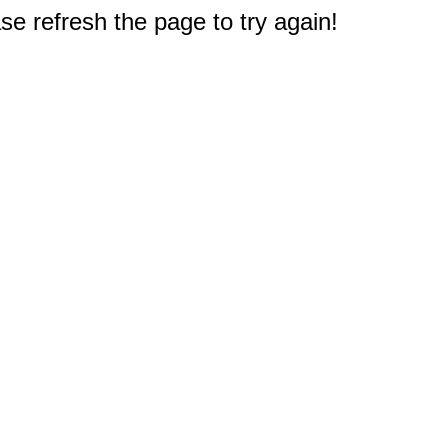
e refresh the page to try again!