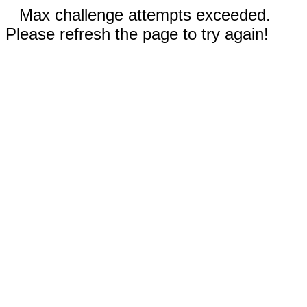
Max challenge attempts exceeded.
Please refresh the page to try again!