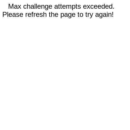
Max challenge attempts exceeded.
Please refresh the page to try again!