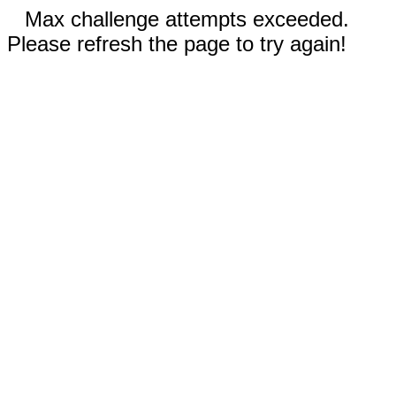
Max challenge attempts exceeded.
Please refresh the page to try again!