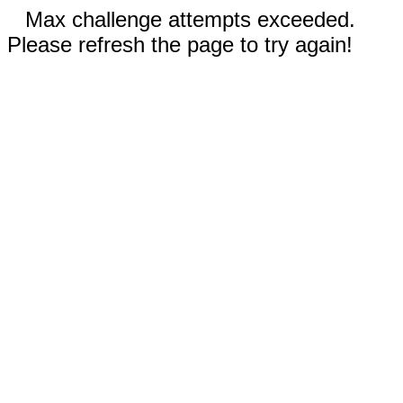
Max challenge attempts exceeded.
Please refresh the page to try again!