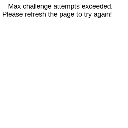
Max challenge attempts exceeded.
Please refresh the page to try again!