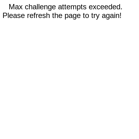
Max challenge attempts exceeded.
Please refresh the page to try again!