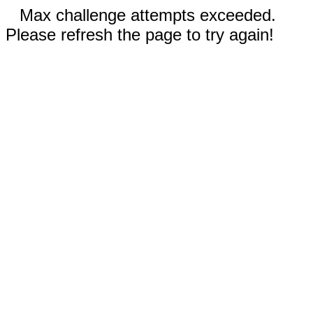
Max challenge attempts exceeded.
Please refresh the page to try again!