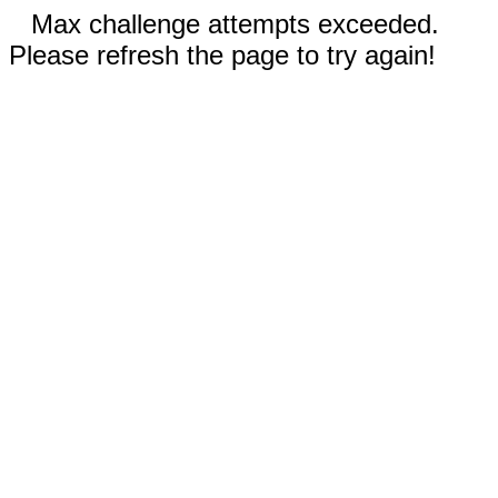
Max challenge attempts exceeded.
Please refresh the page to try again!