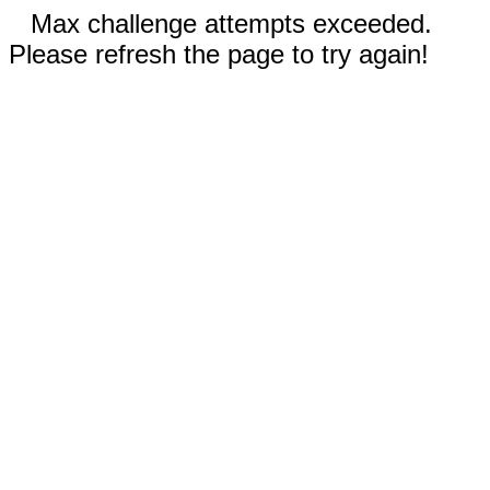
Max challenge attempts exceeded.
Please refresh the page to try again!