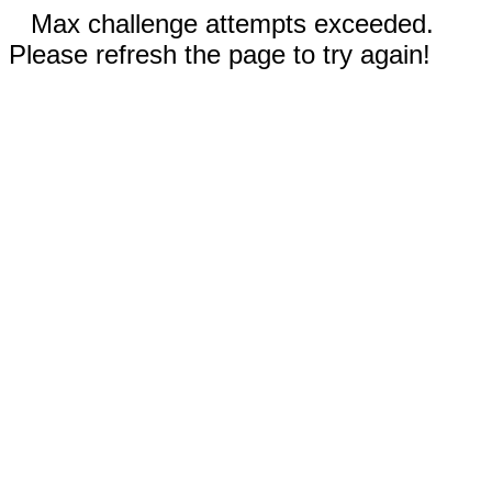
Max challenge attempts exceeded.
Please refresh the page to try again!