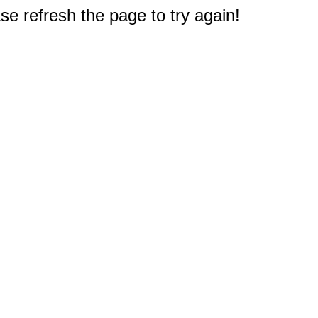
e refresh the page to try again!