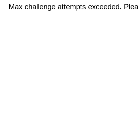
Max challenge attempts exceeded. Pleas