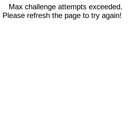
Max challenge attempts exceeded.
Please refresh the page to try again!