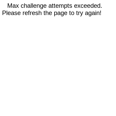
Max challenge attempts exceeded.
Please refresh the page to try again!