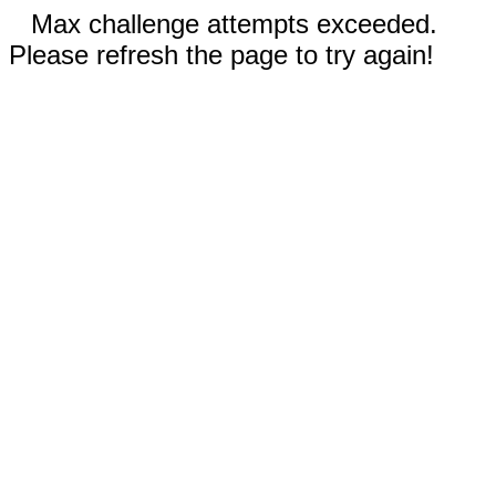
Max challenge attempts exceeded.
Please refresh the page to try again!