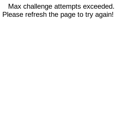
Max challenge attempts exceeded.
Please refresh the page to try again!