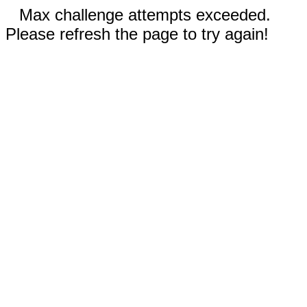
Max challenge attempts exceeded.
Please refresh the page to try again!