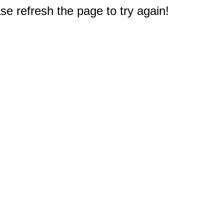
e refresh the page to try again!