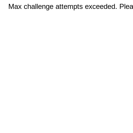
Max challenge attempts exceeded. Pleas