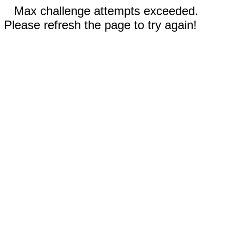
Max challenge attempts exceeded.
Please refresh the page to try again!