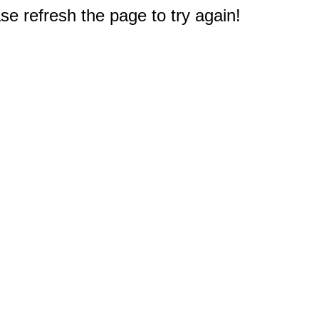
e refresh the page to try again!