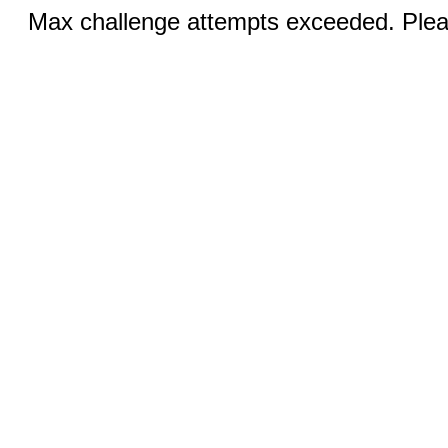
Max challenge attempts exceeded. Pleas