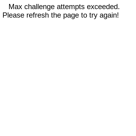
Max challenge attempts exceeded.
Please refresh the page to try again!