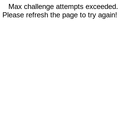
Max challenge attempts exceeded.
Please refresh the page to try again!