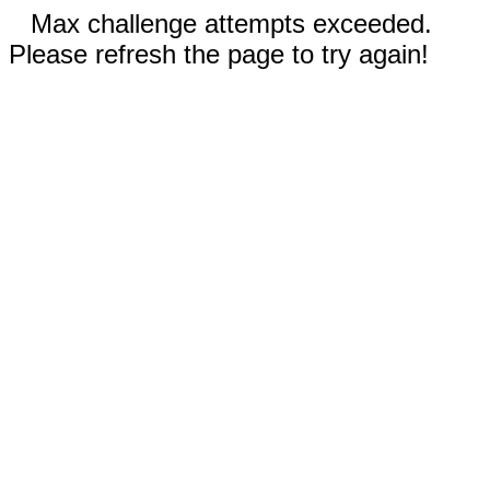
Max challenge attempts exceeded.
Please refresh the page to try again!