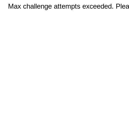
Max challenge attempts exceeded. Pleas