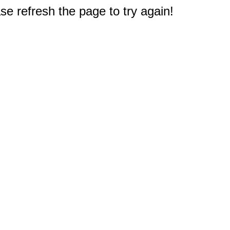
e refresh the page to try again!