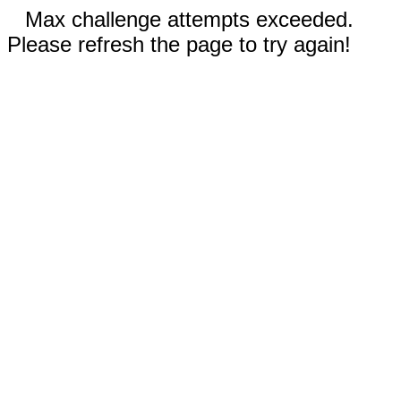
Max challenge attempts exceeded.
Please refresh the page to try again!