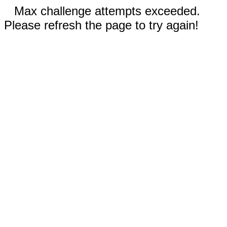
Max challenge attempts exceeded.
Please refresh the page to try again!