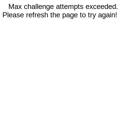
Max challenge attempts exceeded.
Please refresh the page to try again!