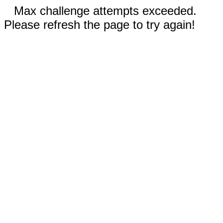
Max challenge attempts exceeded.
Please refresh the page to try again!