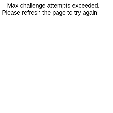
Max challenge attempts exceeded.
Please refresh the page to try again!