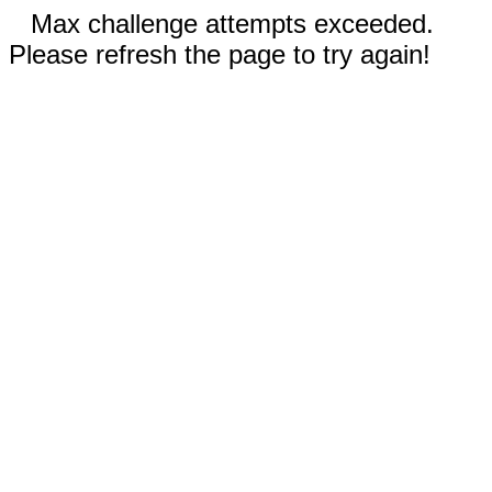
Max challenge attempts exceeded.
Please refresh the page to try again!