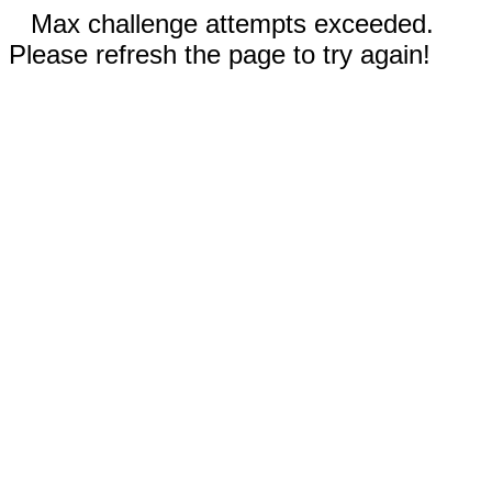
Max challenge attempts exceeded.
Please refresh the page to try again!