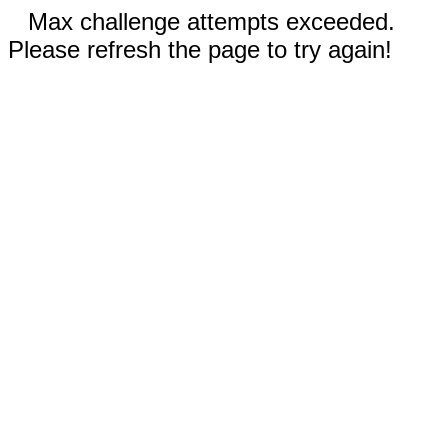
Max challenge attempts exceeded.
Please refresh the page to try again!