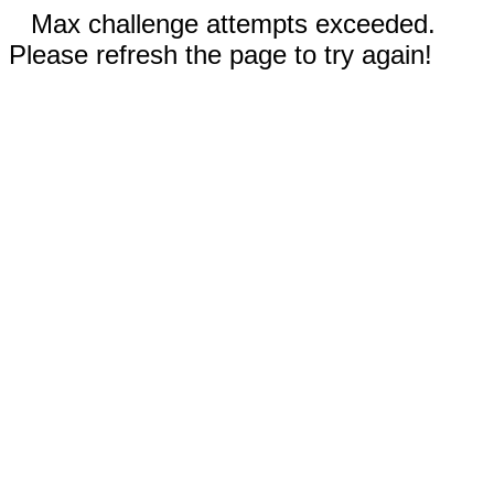
Max challenge attempts exceeded.
Please refresh the page to try again!